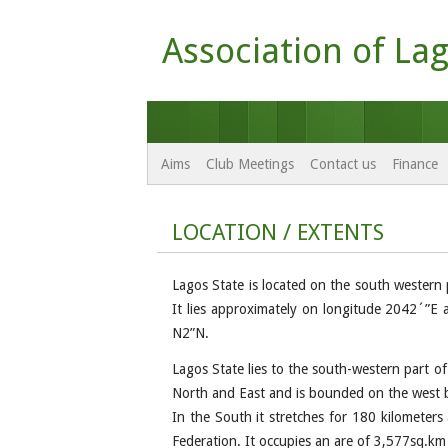
Association of Lag
Aims
Club Meetings
Contact us
Finance
LOCATION / EXTENTS
Lagos State is located on the south western 
It lies approximately on longitude 2042´”E
N2”N.
Lagos State lies to the south-western part o
North and East and is bounded on the west b
In the South it stretches for 180 kilometers
Federation. It occupies an are of 3,577sq.km