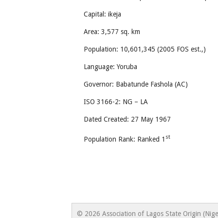
Capital: ikeja
Area: 3,577 sq. km
Population: 10,601,345 (2005 FOS est.,)
Language: Yoruba
Governor: Babatunde Fashola (AC)
ISO 3166-2: NG – LA
Dated Created: 27 May 1967
st
Population Rank: Ranked 1
© 2026 Association of Lagos State Origin (Nige