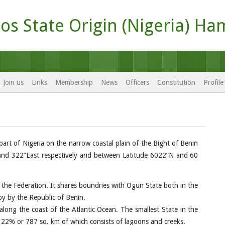
os State Origin (Nigeria) Ha
Join us
Links
Membership
News
Officers
Constitution
Profil
part of Nigeria on the narrow coastal plain of the Bight of Benin
 and 322”East respectively and between Latitude 6022”N and 60
f the Federation. It shares boundries with Ogun State both in the
y by the Republic of Benin.
 along the coast of the Atlantic Ocean. The smallest State in the
 22% or 787 sq. km of which consists of lagoons and creeks.