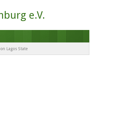
mburg e.V.
e on Lagos State