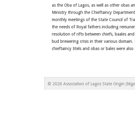
as the Oba of Lagos, as well as other obas an
Ministry through the Chieftaincy Department
monthly meetings of the State Council of Tra
the needs of Royal fathers including remune
resolution of rifts between chiefs, baales and
bud brewering crisis in their various domain. L
chieftaincy titels and obas or bales were als
© 2026 Association of Lagos State Origin (Nige