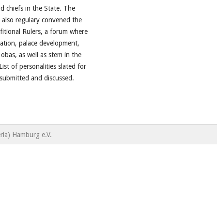
d chiefs in the State. The
 also regulary convened the
fitional Rulers, a forum where
ration, palace development,
 obas, as well as stem in the
ist of personalities slated for
o submitted and discussed.
ria) Hamburg e.V.