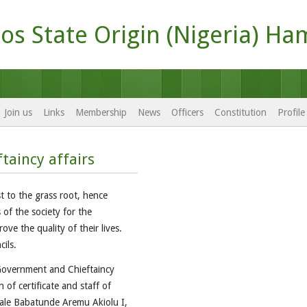
os State Origin (Nigeria) Ha
Join us
Links
Membership
News
Officers
Constitution
Profil
taincy affairs
t to the grass root, hence
 of the society for the
ove the quality of their lives.
ils.
 Government and Chieftaincy
 of certificate and staff of
olale Babatunde Aremu Akiolu I,