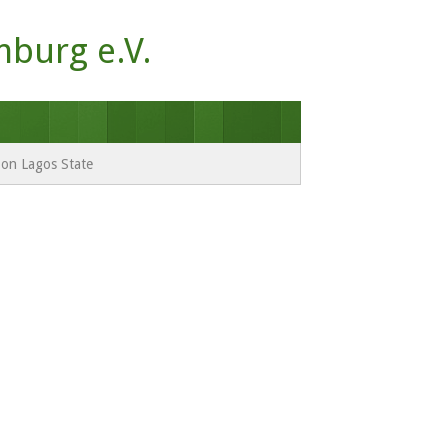
mburg e.V.
e on Lagos State