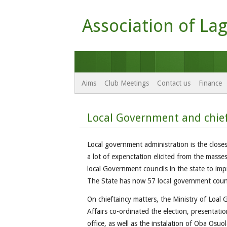
Association of Lag
Aims
Club Meetings
Contact us
Finance
Local Government and chief
Local government administration is the closes
a lot of expenctation elicited from the masses
local Government councils in the state to impr
The State has now 57 local government counc
On chieftaincy matters, the Ministry of Loal
Affairs co-ordinated the election, presentation
office, as well as the instalation of Oba Osu