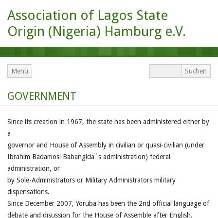
Association of Lagos State
Origin (Nigeria) Hamburg e.V.
Menü
GOVERNMENT
Since its creation in 1967, the state has been administered either by
a
governor and House of Assembly in civilian or quasi-civilian (under
Ibrahim Badamosi Babangida´s administration) federal
administration, or
by Sole-Administrators or Military Administrators military
dispensations.
Since December 2007, Yoruba has been the 2nd official language of
debate and disussion for the House of Assemble after English.