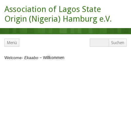
Association of Lagos State
Origin (Nigeria) Hamburg e.V.
Menü
Welcome-
Ekaabo
– Willkommen